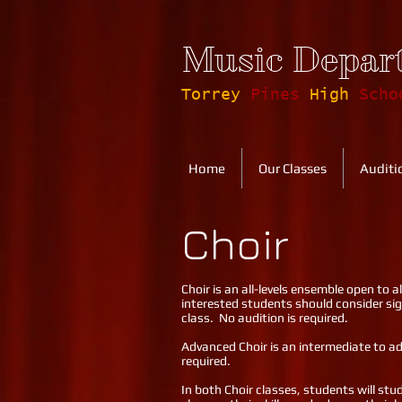
Music Depar
Torrey
Pines
High
Scho
Home
Our Classes
Auditi
Choir
Choir is an all-levels ensemble open to a
interested students should consider sig
class. No audition is required.
Advanced Choir is an intermediate to adv
required.
In both Choir classes, students will stud