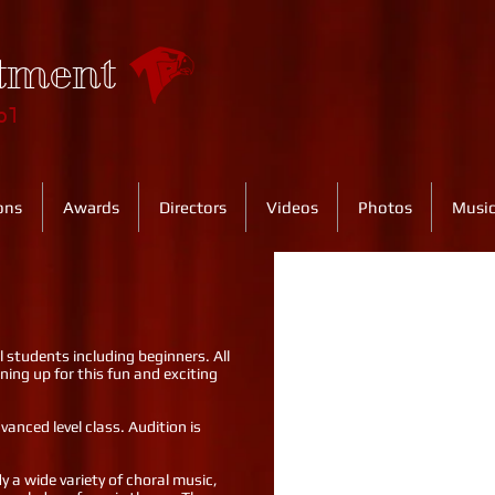
tment
ol
ons
Awards
Directors
Videos
Photos
Music
ll students including beginners. All
ning up for this fun and exciting
anced level class. Audition is
y a wide variety of choral music,