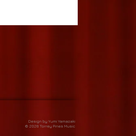
Design by Yumi Yamazaki
© 2026 Torrey Pines Music