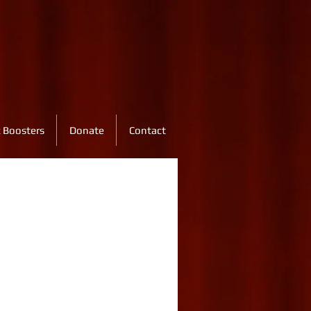
 Boosters
Donate
Contact