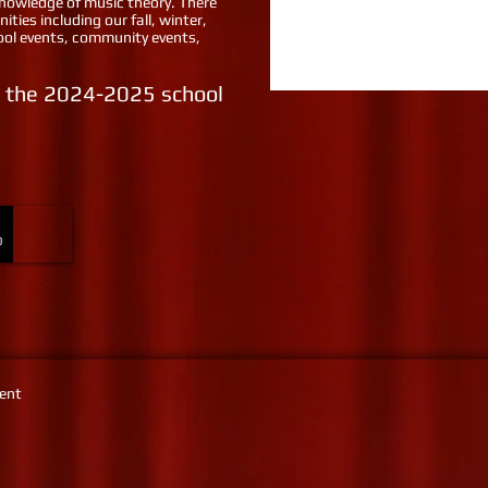
 knowledge of music theory. There
ities including our fall, winter,
hool events, community events,
or the 2024-2025 school
0
ment