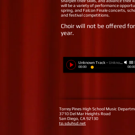
sharpen their skills, and advance their
will be a variety of performance opportun
spring, and Falcon Finale concerts, sc
and festival competitions.
Choir will not be offered f
year.
Unknown Track
-
Unknown Artist
00:00
00:0
Torrey Pines High School Music Depart
3710 Del Mar Heights Road
San Diego, CA 92130
tp.sduhsd.net